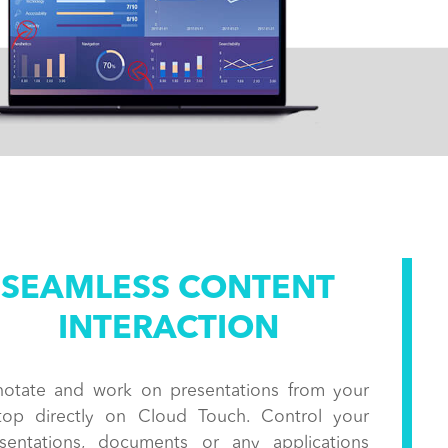
SEAMLESS CONTENT
INTERACTION
otate and work on presentations from your
top directly on Cloud Touch. Control your
sentations, documents or any applications