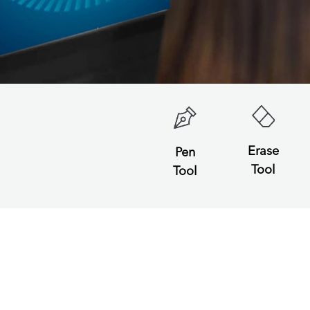
Erase
Pen
Tool
Tool