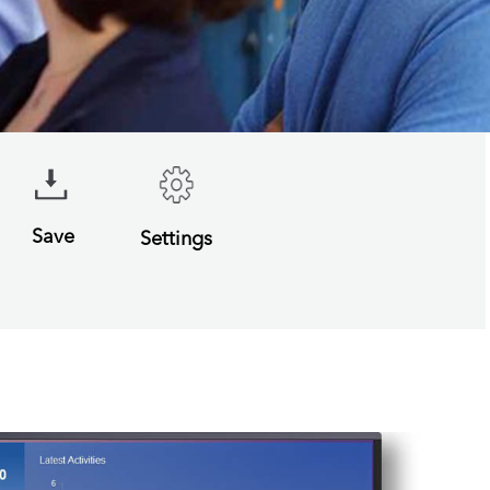
Save
Settings