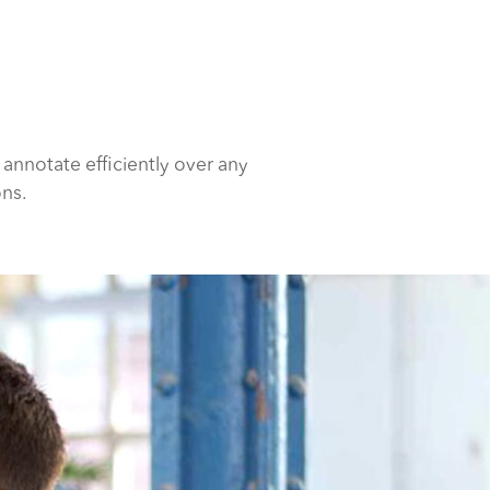
 annotate efficiently over any
ons.