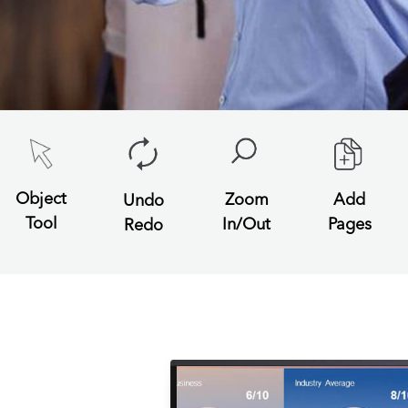
Object
Zoom
Add
Undo
Tool
In/Out
Pages
Redo