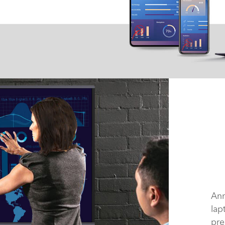
Ann
lap
pre