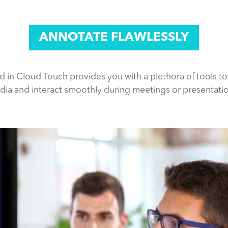
ANNOTATE FLAWLESSLY
rd in Cloud Touch provides you with a plethora of tools to
ia and interact smoothly during meetings or presentati