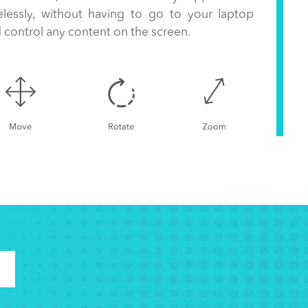
elessly, without having to go to your laptop
 control any content on the screen.