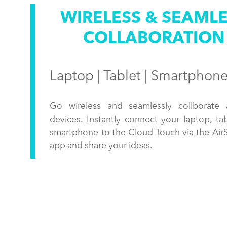
WIRELESS & SEAML
COLLABORATION
Laptop | Tablet | Smartphon
Go wireless and seamlessly collborate 
devices. Instantly connect your laptop, tab
smartphone to the Cloud Touch via the Air
app and share your ideas.