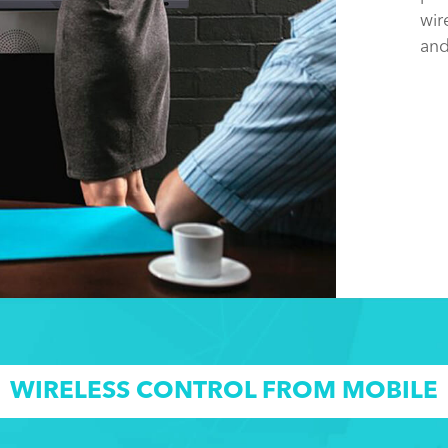
wir
and
WIRELESS CONTROL FROM MOBILE