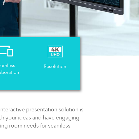
eamless
Resolution
aboration
nteractive presentation solution is
th your ideas and have engaging
eting room needs for seamless