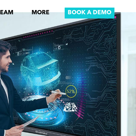
REAM
MORE
BOOK A DEMO