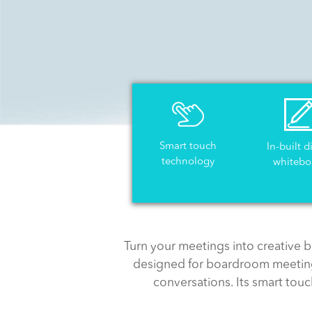
Smart touch
In-built d
technology
whitebo
Turn your meetings into creative b
designed for boardroom meeting
conversations. Its smart tou