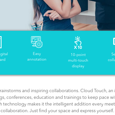
Easy
igital
S
10-point
annotation
ard
coll
multi-touch
display
rainstorms and inspiring collaborations. Cloud Touch, an i
s, conferences, education and trainings to keep pace wi
ch technology makes it the intelligent addition every me
collaboration. Just find your space and express yourself.