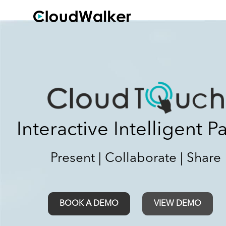
Interactive Intelligent P
Present | Collaborate | Share
BOOK A DEMO
VIEW DEMO