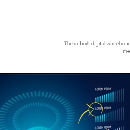
The in-built digital whiteboa
med