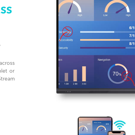
ESS
e
across
let or
Stream