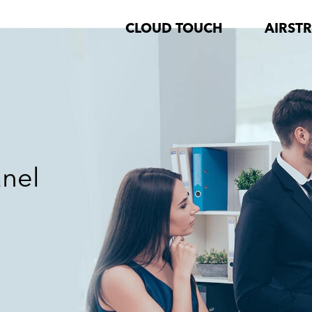
CLOUD TOUCH
AIRST
anel